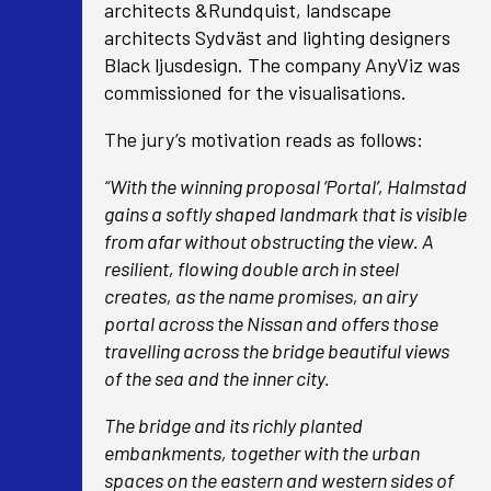
architects &Rundquist, landscape
architects Sydväst and lighting designers
Black ljusdesign. The company AnyViz was
commissioned for the visualisations.
The jury’s motivation reads as follows:
“With the winning proposal ‘Portal’, Halmstad
gains a softly shaped landmark that is visible
from afar without obstructing the view. A
resilient, flowing double arch in steel
creates, as the name promises, an airy
portal across the Nissan and offers those
travelling across the bridge beautiful views
of the sea and the inner city.
The bridge and its richly planted
embankments, together with the urban
spaces on the eastern and western sides of