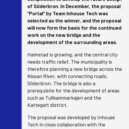
of Söderbron. In December, the proposal
“Portal” by Team Inhouse Tech was
selected as the winner, and the proposal
will now form the basis for the continued
work on the new bridge and the
development of the surrounding areas.
Halmstad is growing, and the central city
needs traffic relief. The municipality is
therefore planning a new bridge across the
Nissan River, with connecting roads,
Söderbron. The bridge is also a
prerequisite for the development of areas
such as Tullkammarkajen and the
Kattegatt district.
The proposal was developed by Inhouse
Tech in close collaboration with the