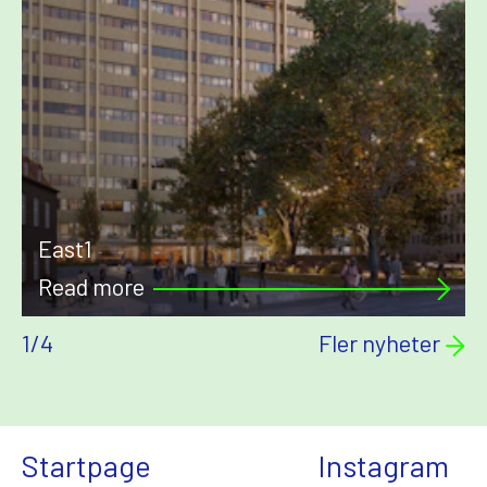
East1
Read more
1
/
4
Fler nyheter
Startpage
Instagram