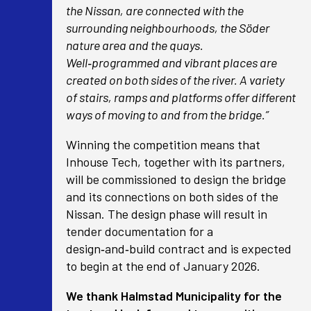
the Nissan, are connected with the
surrounding neighbourhoods, the Söder
nature area and the quays.
Well‑programmed and vibrant places are
created on both sides of the river. A variety
of stairs, ramps and platforms offer different
ways of moving to and from the bridge.”
Winning the competition means that
Inhouse Tech, together with its partners,
will be commissioned to design the bridge
and its connections on both sides of the
Nissan. The design phase will result in
tender documentation for a
design‑and‑build contract and is expected
to begin at the end of January 2026.
We thank Halmstad Municipality for the