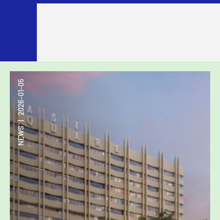
2026-01-05
|
NEWS