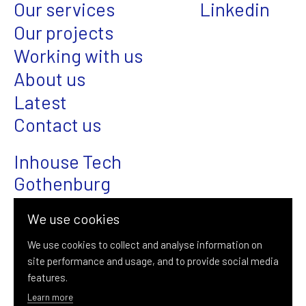
Our services
Linkedin
Our projects
Working with us
About us
Latest
Contact us
Inhouse Tech
Gothenburg
Magasinsgatan 22
We use cookies
SE-411 18 Gothenburg
We use cookies to collect and analyse information on
site performance and usage, and to provide social media
+46 (0)31-376 08 00
features.
info@inhousetech.se
Learn more