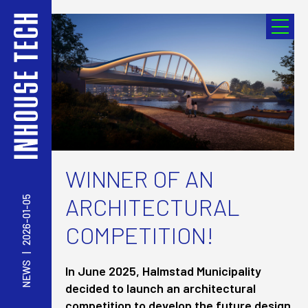
WINNER OF AN
ARCHITECTURAL
2026-01-05
COMPETITION!
|
NEWS
In June 2025, Halmstad Municipality
decided to launch an architectural
competition to develop the future design