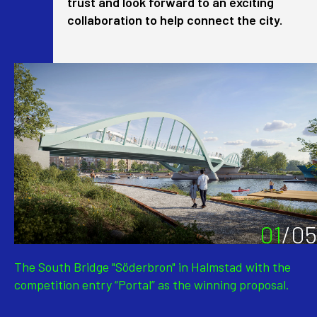
trust and look forward to an exciting
collaboration to help connect the city.
01
/
05
The South Bridge "Söderbron" in Halmstad with the
competition entry “Portal” as the winning proposal.