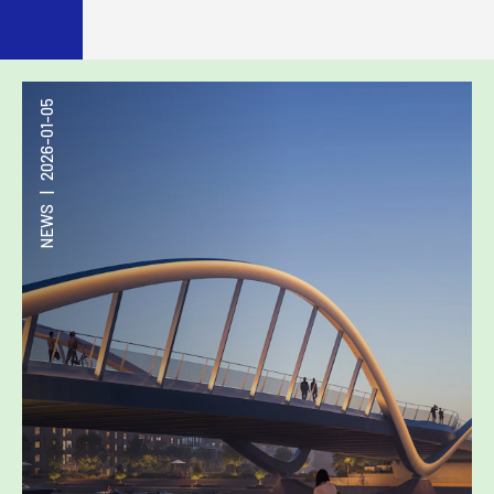
2026-01-05
|
NEWS