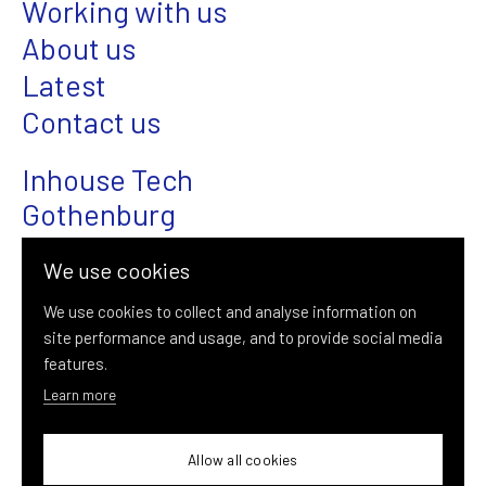
Working with us
About us
Latest
Contact us
Inhouse Tech
Gothenburg
Magasinsgatan 22
We use cookies
SE-411 18 Gothenburg
We use cookies to collect and analyse information on
site performance and usage, and to provide social media
+46 (0)31-376 08 00
features.
info@inhousetech.se
Learn more
Allow all cookies