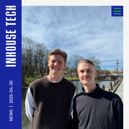
2025-04-30
|
NEWS