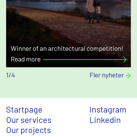
Winner of an architectural competition!
Read more
1
/
4
Fler nyheter
Startpage
Instagram
Our services
Linkedin
Our projects