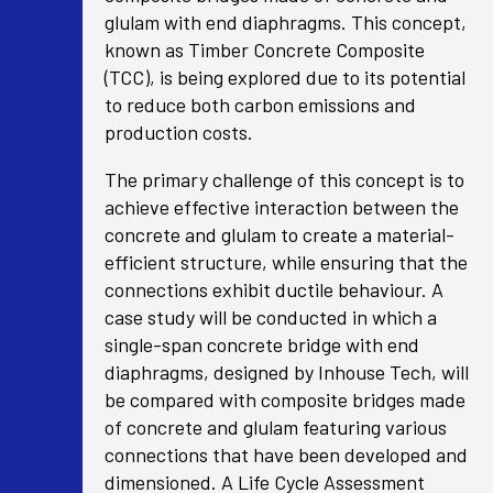
glulam with end diaphragms. This concept,
known as Timber Concrete Composite
(TCC), is being explored due to its potential
to reduce both carbon emissions and
production costs.
The primary challenge of this concept is to
achieve effective interaction between the
concrete and glulam to create a material-
efficient structure, while ensuring that the
connections exhibit ductile behaviour. A
case study will be conducted in which a
single-span concrete bridge with end
diaphragms, designed by Inhouse Tech, will
be compared with composite bridges made
of concrete and glulam featuring various
connections that have been developed and
dimensioned. A Life Cycle Assessment