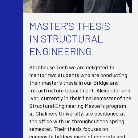
MASTER'S THESIS
IN STRUCTURAL
ENGINEERING
At Inhouse Tech we are delighted to
mentor two students who are conducting
their master’s thesis in our Bridge and
Infrastructure Department. Alexander and
Ivar, currently in their final semester of the
Structural Engineering Master's program
at Chalmers University, are positioned at
the office with us throughout the spring
semester. Their thesis focuses on
composite bridges made of concrete and