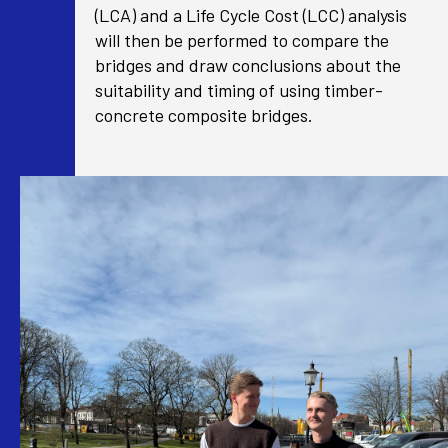
(LCA) and a Life Cycle Cost (LCC) analysis
will then be performed to compare the
bridges and draw conclusions about the
suitability and timing of using timber-
concrete composite bridges.