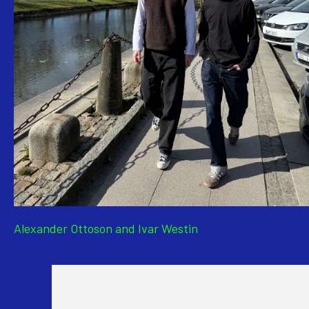
Alexander Ottoson and Ivar Westin