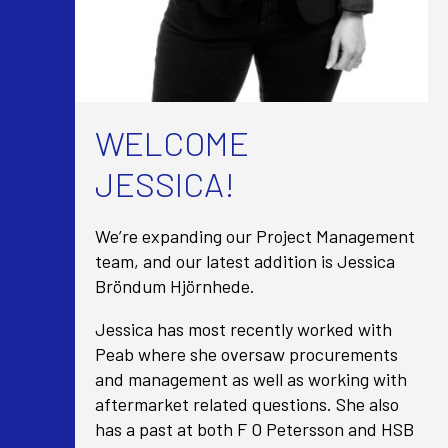
WELCOME
JESSICA!
We’re expanding our Project Management
team, and our latest addition is Jessica
Bröndum Hjörnhede.
Jessica has most recently worked with
Peab where she oversaw procurements
and management as well as working with
aftermarket related questions. She also
has a past at both F O Petersson and HSB