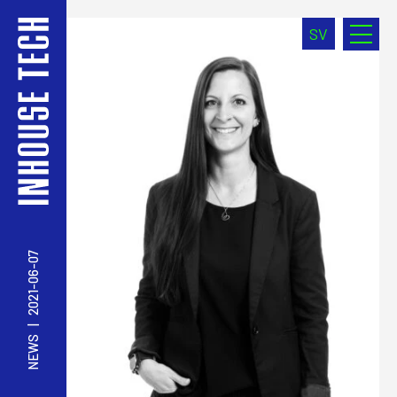
SV
2021-06-07
|
NEWS