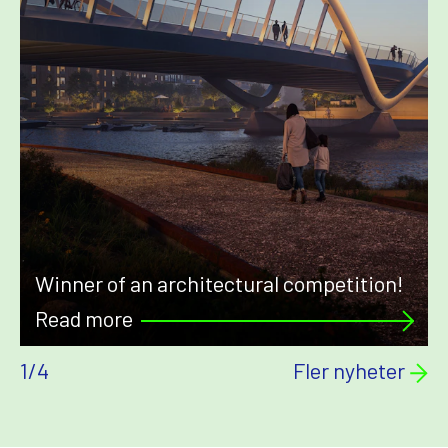
Winner of an architectural competition!
Read more
1
/
4
Fler nyheter