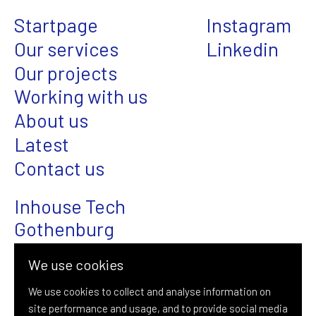
Startpage
Instagram
Our services
Linkedin
Our projects
Working with us
About us
Latest
Contact us
Inhouse Tech
Gothenburg
Magasinsgatan 22
We use cookies
SE-411 18 Gothenburg
We use cookies to collect and analyse information on
site performance and usage, and to provide social media