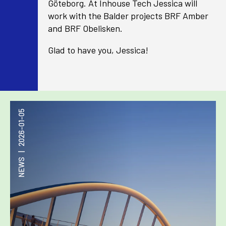
Göteborg. At Inhouse Tech Jessica will
work with the Balder projects BRF Amber
and BRF Obelisken.
Glad to have you, Jessica!
2026-01-05
|
NEWS