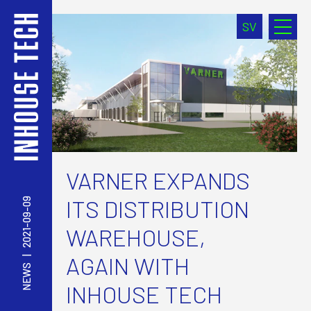
SV
VARNER EXPANDS
ITS DISTRIBUTION
2021-09-09
WAREHOUSE,
AGAIN WITH
|
NEWS
INHOUSE TECH