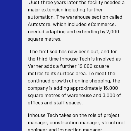
Just three years later the facility needed a
major extension including further
automation. The warehouse section called
Autostore, which included eCommerce,
needed adapting and extending by 2,000
square metres.
The first sod has now been cut, and for
the third time Inhouse Tech is involved as
Varner adds a further 19,000 square
metres to its surface area. To meet the
continued growth of online shopping, the
company is adding approximately 16,000
square metres of warehouse and 3,000 of
offices and staff spaces.
Inhouse Tech takes on the role of project
manager, construction manager, structural
engineer and inspection manager.