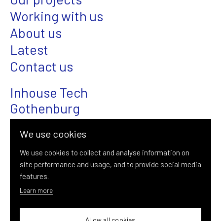
Working with us
About us
Latest
Contact us
Inhouse Tech
Gothenburg
Magasinsgatan 22
We use cookies
SE-411 18 Gothenburg
We use cookies to collect and analyse information on
site performance and usage, and to provide social media
+46 (0)31-376 08 00
features.
info@inhousetech.se
Learn more
Allow all cookies