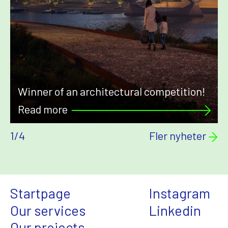
Winner of an architectural competition!
Read more
1
/
4
Fler nyheter
Startpage
Instagram
Our services
Linkedin
Our projects