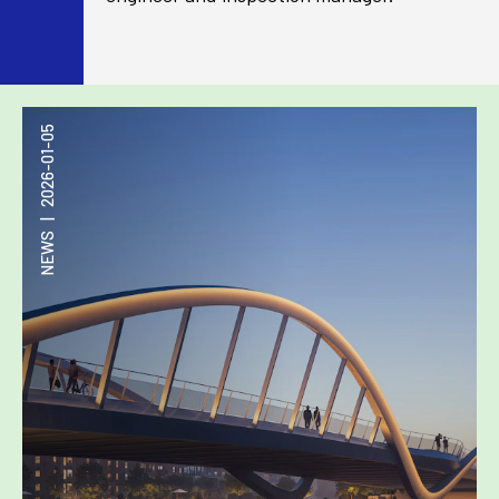
2026-01-05
|
NEWS