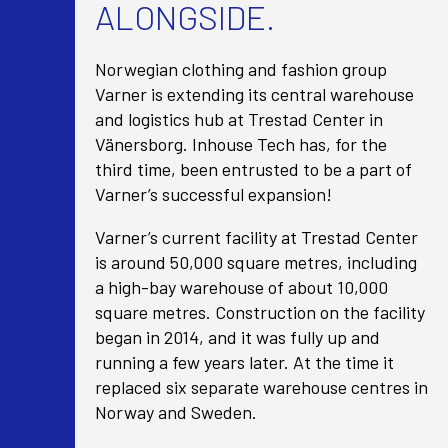
ALONGSIDE.
Norwegian clothing and fashion group
Varner is extending its central warehouse
and logistics hub at Trestad Center in
Vänersborg. Inhouse Tech has, for the
third time, been entrusted to be a part of
Varner’s successful expansion!
Varner’s current facility at Trestad Center
is around 50,000 square metres, including
a high-bay warehouse of about 10,000
square metres. Construction on the facility
began in 2014, and it was fully up and
running a few years later. At the time it
replaced six separate warehouse centres in
Norway and Sweden.